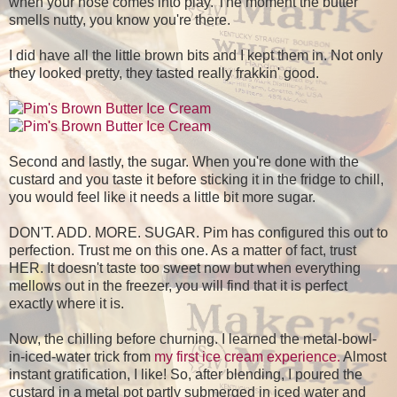
when your nose comes into play. The moment the butter
smells nutty, you know you're there.
I did have all the little brown bits and I kept them in. Not only
they looked pretty, they tasted really frakkin' good.
Second and lastly, the sugar. When you're done with the
custard and you taste it before sticking it in the fridge to chill,
you would feel like it needs a little bit more sugar.
DON'T. ADD. MORE. SUGAR. Pim has configured this out to
perfection. Trust me on this one. As a matter of fact, trust
HER. It doesn't taste too sweet now but when everything
mellows out in the freezer, you will find that it is perfect
exactly where it is.
Now, the chilling before churning. I learned the metal-bowl-
in-iced-water trick from
my first ice cream experience.
Almost
instant gratification, I like! So, after blending, I poured the
custard in a metal pot partly submerged in iced water and