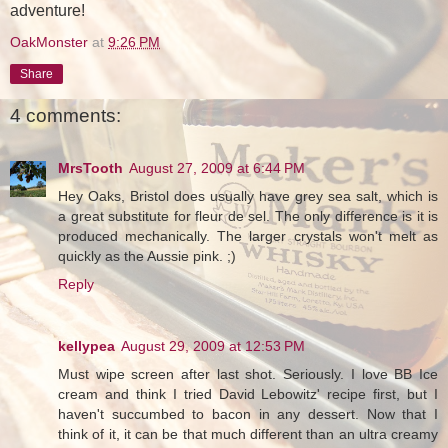
adventure!
OakMonster
at
9:26 PM
Share
4 comments:
MrsTooth
August 27, 2009 at 6:44 PM
Hey Oaks, Bristol does usually have grey sea salt, which is
a great substitute for fleur de sel. The only difference is it is
produced mechanically. The larger crystals won't melt as
quickly as the Aussie pink. ;)
Reply
kellypea
August 29, 2009 at 12:53 PM
Must wipe screen after last shot. Seriously. I love BB Ice
cream and think I tried David Lebowitz' recipe first, but I
haven't succumbed to bacon in any dessert. Now that I
think of it, it can be that much different than an ultra creamy