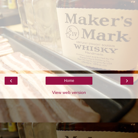
‹
›
Home
View web version