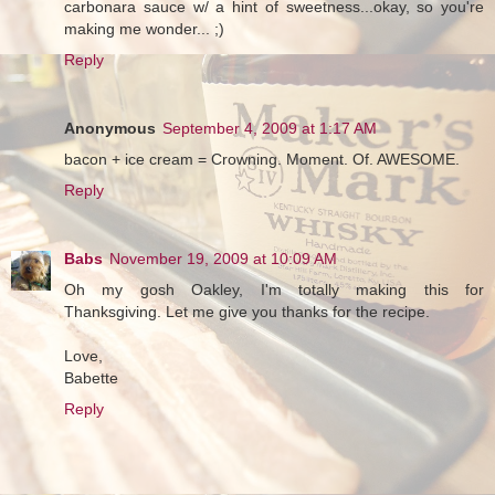
carbonara sauce w/ a hint of sweetness...okay, so you're
making me wonder... ;)
Reply
Anonymous
September 4, 2009 at 1:17 AM
bacon + ice cream = Crowning. Moment. Of. AWESOME.
Reply
Babs
November 19, 2009 at 10:09 AM
Oh my gosh Oakley, I'm totally making this for
Thanksgiving. Let me give you thanks for the recipe.
Love,
Babette
Reply