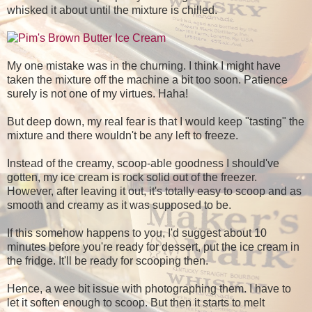
whisked it about until the mixture is chilled.
My one mistake was in the churning. I think I might have
taken the mixture off the machine a bit too soon. Patience
surely is not one of my virtues. Haha!
But deep down, my real fear is that I would keep "tasting" the
mixture and there wouldn't be any left to freeze.
Instead of the creamy, scoop-able goodness I should've
gotten, my ice cream is rock solid out of the freezer.
However, after leaving it out, it's totally easy to scoop and as
smooth and creamy as it was supposed to be.
If this somehow happens to you, I'd suggest about 10
minutes before you're ready for dessert, put the ice cream in
the fridge. It'll be ready for scooping then.
Hence, a wee bit issue with photographing them. I have to
let it soften enough to scoop. But then it starts to melt