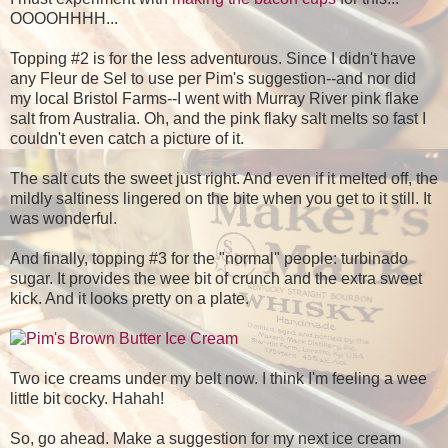
OOOOHHHH...
Topping #2 is for the less adventurous. Since I didn't have
any Fleur de Sel to use per Pim's suggestion--and nor did
my local Bristol Farms--I went with Murray River pink flake
salt from Australia. Oh, and the pink flaky salt melts so fast I
couldn't even catch a picture of it.
The salt cuts the sweet just right. And even if it melted off, the
mildly saltiness lingered on the bite when you get to it still. It
was wonderful.
And finally, topping #3 for the "normal" people: turbinado
sugar. It provides the wee bit of crunch and the extra sweet
kick. And it looks pretty on a plate.
Two ice creams under my belt now. I think I'm feeling a wee
little bit cocky. Hahah!
So, go ahead. Make a suggestion for my next ice cream