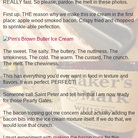
REALLY fast. So please, pardon the melt in these photos.
First up. THE reason why we make this ice cream in the first
place: apple wood smoked bacon. Crispy fried and chopped
to sprinkle-able perfection.
The sweet. The salty. The buttery. The nuttiness. The
smokiness. The cold. The warm. The custard. The crunch.
The melt. The chewiness.
This has everything you'd ever want in food in texture and
flavors. It was perfect. PERFECT!
Someone call Saint Peter and tell him that I am now ready
for those Pearly Gates.
The bacon topping got me concern about actually adding the
bacon bits into the ice cream mixture itself. If we do that, we
would lose that crunch.
I must experiment with
making the bacon cups
for this...