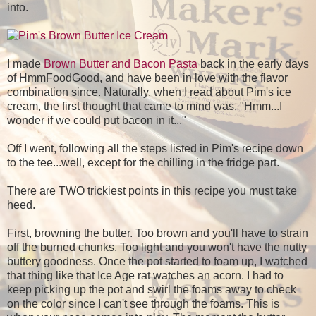
into.
I made
Brown Butter and Bacon Pasta
back in the early days
of HmmFoodGood, and have been in love with the flavor
combination since. Naturally, when I read about Pim's ice
cream, the first thought that came to mind was, "Hmm...I
wonder if we could put bacon in it..."
Off I went, following all the steps listed in Pim's recipe down
to the tee...well, except for the chilling in the fridge part.
There are TWO trickiest points in this recipe you must take
heed.
First, browning the butter. Too brown and you'll have to strain
off the burned chunks. Too light and you won't have the nutty
buttery goodness. Once the pot started to foam up, I watched
that thing like that Ice Age rat watches an acorn. I had to
keep picking up the pot and swirl the foams away to check
on the color since I can't see through the foams. This is