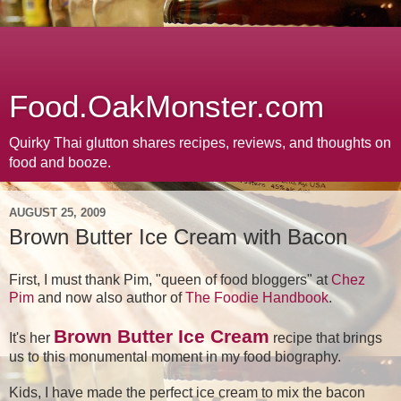
Food.OakMonster.com
Quirky Thai glutton shares recipes, reviews, and thoughts on
food and booze.
AUGUST 25, 2009
Brown Butter Ice Cream with Bacon
First, I must thank Pim, "queen of food bloggers" at
Chez
Pim
and now also author of
The Foodie Handbook
.
Brown Butter Ice Cream
It's her
recipe that brings
us to this monumental moment in my food biography.
Kids, I have made the perfect ice cream to mix the bacon