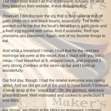
The hotel food wasn't all that impressive. Actually, for what
they boast on their website, it was disappointing.
However, I did discover the joy that is that national dish of
gallo pinto
--rice and black beans, essentially. The Bride
pointed out to me that the local's breakfast is
gallo pinto
and
a fried egg topped with salsa. And if available, fried ripe
plantains aka
plantanos
. Again, one of my favorite things to
eat.
And what a breakfast! I mean, I had that for the next two
mornings we were at the resort. And it stuck with you too! I
mean, I had breakfast at 9, skipped lunch, and enjoyed 2
very strong Zombies at the swim-up bar and I held up
wonderfully.
Our first day, though, I had the omelet everyone was raving
about. And we did got out of the pool to have lunch. I ordered
a steak wrap at the "snack bar". Oh, the glorious, delicious
grass-fed beef. Well marinated and cooked to perfection! It
was tasty.
For dinner, we dined at the Mexican restaurant. I ordered