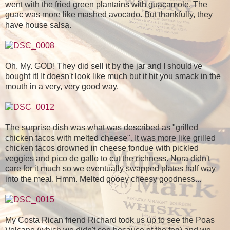
went with the fried green plantains with guacamole. The
guac was more like mashed avocado. But thankfully, they
have house salsa.
Oh. My. GOD! They did sell it by the jar and I should've
bought it! It doesn't look like much but it hit you smack in the
mouth in a very, very good way.
The surprise dish was what was described as "grilled
chicken tacos with melted cheese". It was more like grilled
chicken tacos drowned in cheese fondue with pickled
veggies and pico de gallo to cut the richness. Nora didn't
care for it much so we eventually swapped plates half way
into the meal. Hmm. Melted gooey cheesy goodness...
My Costa Rican friend Richard took us up to see the Poas