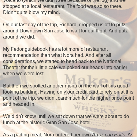
Volcano (which we didn't see because of the fog) and we
stopped at a local restaurant. The food was so so there.
Didn't quite blow my mind.
On our last day of the trip, Richard, dropped us off to putz
around Downtown San Jose to wait for our flight. And putz
around we did.
My Fedor guidebook has a lot more of restaurant
recommendation than what Nora had. And after all
considerations, we started to head back to the National
Theater for their little cafe we poked our heads into earlier
when we were lost.
But then we spotted another menu on the wall of this good
looking building. Having only our credit card to rely on at this
point of the trip, we didn't care much for the higher price point
and headed in.
We didn't know until we sat down that we were about to do
lunch at the historic Gran San Jose hotel.
As a parting meal, Nora ordered her own
Arroz con Pollo
. As