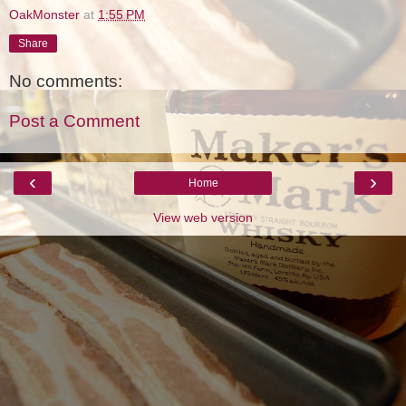
OakMonster
at
1:55 PM
Share
No comments:
Post a Comment
‹
›
Home
View web version