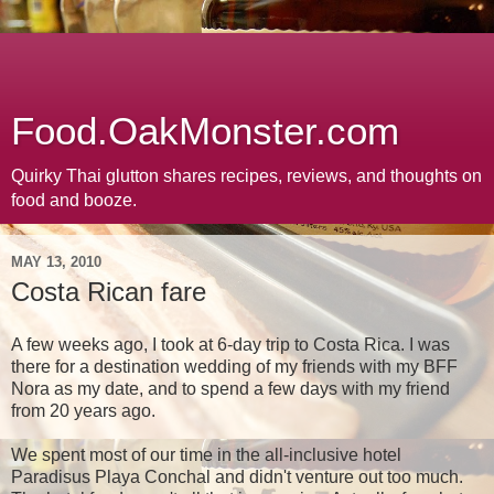
Food.OakMonster.com
Quirky Thai glutton shares recipes, reviews, and thoughts on
food and booze.
MAY 13, 2010
Costa Rican fare
A few weeks ago, I took at 6-day trip to Costa Rica. I was
there for a destination wedding of my friends with my BFF
Nora as my date, and to spend a few days with my friend
from 20 years ago.
We spent most of our time in the all-inclusive hotel
Paradisus Playa Conchal and didn't venture out too much.