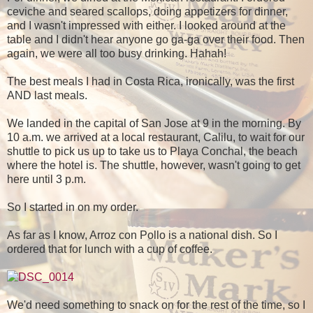
ceviche and seared scallops, doing appetizers for dinner,
and I wasn't impressed with either. I looked around at the
table and I didn't hear anyone go ga-ga over their food. Then
again, we were all too busy drinking. Hahah!
The best meals I had in Costa Rica, ironically, was the first
AND last meals.
We landed in the capital of San Jose at 9 in the morning. By
10 a.m. we arrived at a local restaurant, Calilu, to wait for our
shuttle to pick us up to take us to Playa Conchal, the beach
where the hotel is. The shuttle, however, wasn't going to get
here until 3 p.m.
So I started in on my order.
As far as I know, Arroz con Pollo is a national dish. So I
ordered that for lunch with a cup of coffee.
We'd need something to snack on for the rest of the time, so I