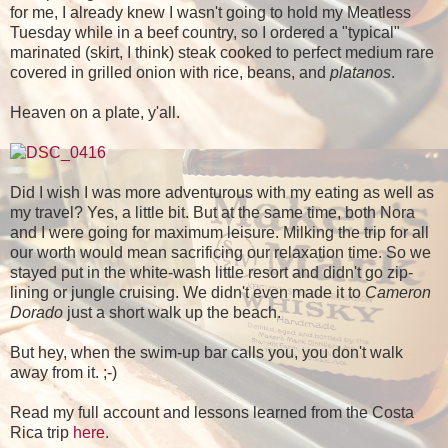
for me, I already knew I wasn't going to hold my Meatless
Tuesday while in a beef country, so I ordered a "typical"
marinated (skirt, I think) steak cooked to perfect medium rare
covered in grilled onion with rice, beans, and
platanos
.
Heaven on a plate, y'all.
Did I wish I was more adventurous with my eating as well as
my travel? Yes, a little bit. But at the same time, both Nora
and I were going for maximum leisure. Milking the trip for all
our worth would mean sacrificing our relaxation time. So we
stayed put in the white-wash little resort and didn't go zip-
lining or jungle cruising. We didn't even made it to
Cameron
Dorado
just a short walk up the beach.
But hey, when the swim-up bar calls you, you don't walk
away from it. ;-)
Read my full account and lessons learned from the Costa
Rica trip
here
.